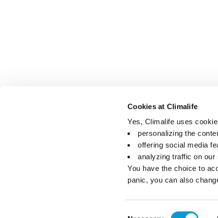
Cookies at Climalife
Yes, Climalife uses cookies
personalizing the conte
offering social media fe
analyzing traffic on our
You have the choice to acc
panic, you can also chang
Consent