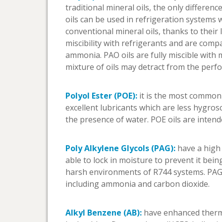
traditional mineral oils, the only differ
oils can be used in refrigeration systems 
conventional mineral oils, thanks to their
miscibility with refrigerants and are com
ammonia. PAO oils are fully miscible with 
mixture of oils may detract from the perf
Polyol Ester (POE):
it is the most common t
excellent lubricants which are less hygro
the presence of water. POE oils are intende
Poly Alkylene Glycols (PAG):
have a high v
able to lock in moisture to prevent it bein
harsh environments of R744 systems. PAG 
including ammonia and carbon dioxide.
Alkyl Benzene (AB):
have enhanced thermal