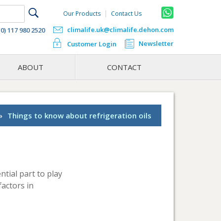
Our Products
Contact Us
climalife.uk@climalife.dehon.com
(0) 117 980 2520
Newsletter
Customer Login
ABOUT
CONTACT
»
Things to know about refrigeration oils
ntial part to play
factors in