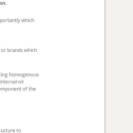
on.
mportantly which
d or brands which
cating homogenous
nternal oil
 component of the
ructure to