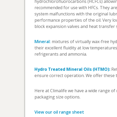
hydrochlorofluorocarbons (HCFCs) allowing
recommended for use with HFCs. They are c
system malfunctions with the original lubr
performance properties of the oil. Very l
block expansion valves and heat transfer 
Mineral:
mixtures of virtually wax-free hy
their excellent fluidity at low temperatures
refrigerants and ammonia.
Hydro Treated Mineral Oils (HTMO):
Ref
ensure correct operation. We offer these
Here at Climalife we have a wide range of 
packaging size options.
View our oil range sheet