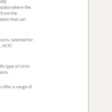
ally
replace where the
t from the
ation that can
sors, selected for
C, HCFC
c type of oil to
ions.
n offer a range of