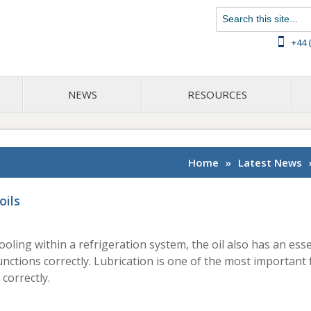
Chat with us on WhatsApp
+44 
NEWS
RESOURCES
Home
»
Latest News
oils
 cooling within a refrigeration system, the oil also has an esse
ctions correctly. Lubrication is one of the most important 
correctly.