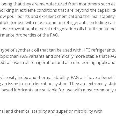
ence being that they are manufactured from monomers such as
working in extreme conditions that are beyond the capabilit
 low pour points and excellent chemical and thermal stability
patible for use with most common refrigerants, including car
most conventional mineral refrigeration oils but it should b
ormance properties of the PAO.
ype of synthetic oil that can be used with HFC refrigerants.
scopic than PAG variants and chemically more stable that PA
d for use in all refrigeration and air conditioning applicatio
iscosity index and thermal stability. PAG oils have a benefit 
g an issue in a refrigeration system. They are extremely stab
based lubricants are suitable for use with most commonly 
 and chemical stability and superior miscibility with