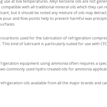
 use at low temperatures. Alkyl benzene oils are not gener
ompatible with all traditional mineral oils which they can 
icant, but it should be noted any mixture of oils may detrac
ow pour and flow points help to prevent harmful wax precipit
surfaces.
drocarbons used for the lubrication of refrigeration compres
. This kind of lubricant is particularly suited for use with CF
rigeration equipment using ammonia often requires a specifi
 two commonly used hydro-treated oils for ammonia applicat
refrigeration oils available from all the major brands and ca