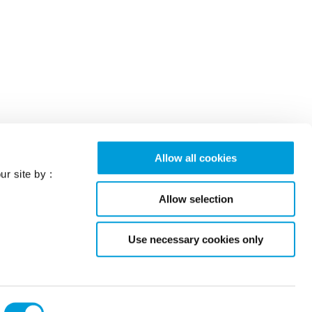
Allow all cookies
ur site by :
Allow selection
Use necessary cookies only