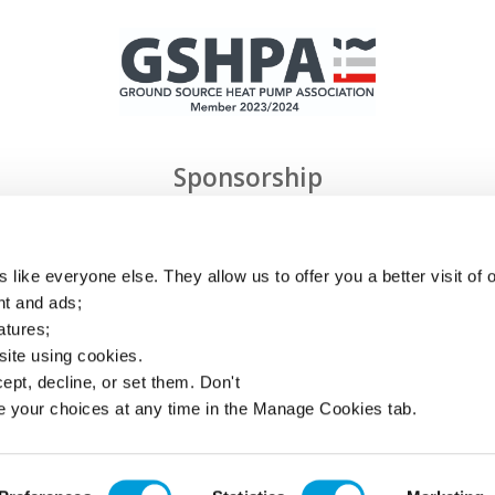
Sponsorship
 like everyone else. They allow us to offer you a better visit of o
nt and ads;
atures;
 site using cookies.
ept, decline, or set them. Don't
Privacy
e your choices at any time in the Manage Cookies tab.
Cookies
Links