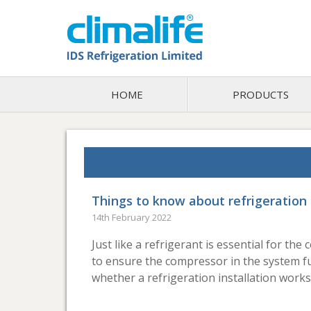
HOME
PRODUCTS
Things to know about refrigeration 
14th February 2022
Just like a refrigerant is essential for the
to ensure the compressor in the system fun
whether a refrigeration installation works 