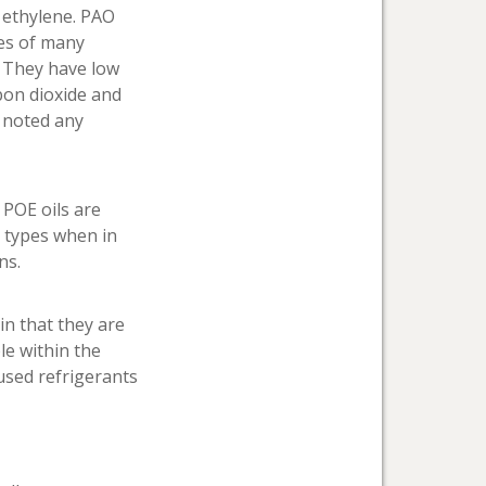
 ethylene. PAO
ies of many
. They have low
bon dioxide and
e noted any
 POE oils are
G types when in
ns.
in that they are
le within the
used refrigerants