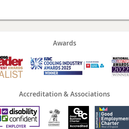
Awards
Accreditation & Associations