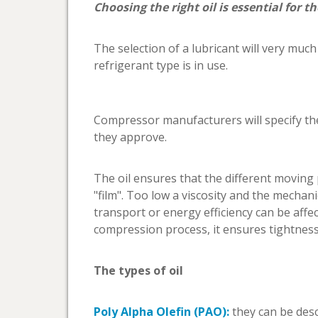
Choosing the right oil is essential for t
The selection of a lubricant will very muc
refrigerant type is in use.
Compressor manufacturers will specify the
they approve.
The oil ensures that the different movin
"film". Too low a viscosity and the mechani
transport or energy efficiency can be affe
compression process, it ensures tightness 
The types of oil
Poly Alpha Olefin (PAO):
they can be descr