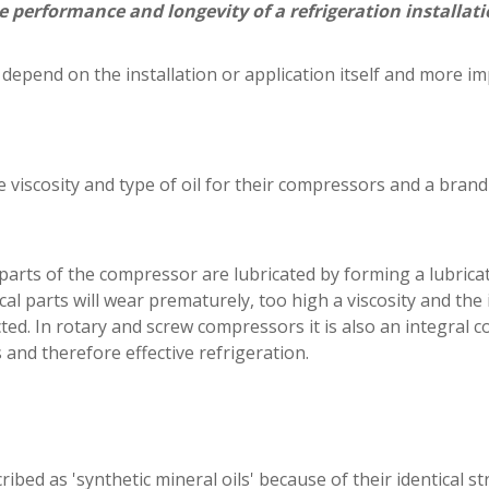
he performance and longevity of a refrigeration installati
h depend on the installation or application itself and more i
 viscosity and type of oil for their compressors and a bran
g parts of the compressor are lubricated by forming a lubri
cal parts will wear prematurely, too high a viscosity and the i
cted. In rotary and screw compressors it is also an integral
and therefore effective refrigeration.
ibed as 'synthetic mineral oils' because of their identical st