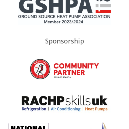
Sponsorship