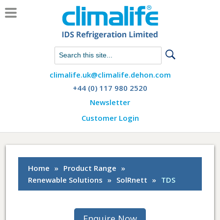
Chat with us on WhatsApp
climalife.uk@climalife.dehon.com
+44 (0) 117 980 2520
Newsletter
Customer Login
Home
»
Product Range
»
Renewable Solutions
»
SolRnett
»
TDS