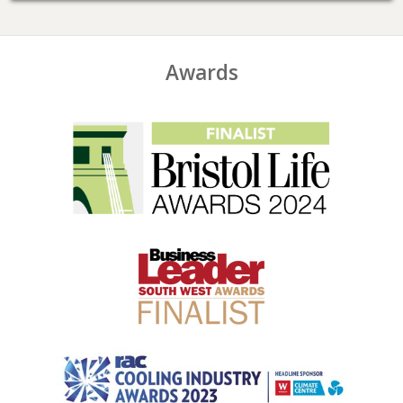
Awards