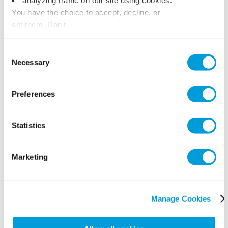
You have the choice to accept, decline, or
set them. Don't
panic, you can also change your choices at any time in
the Manage Cookies tab.
Consent
Necessary
Selection
Preferences
Statistics
Marketing
Manage Cookies