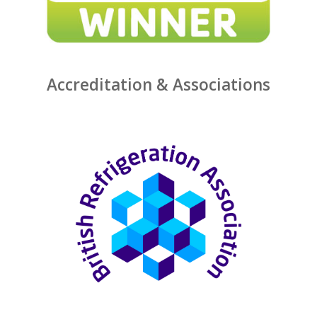
Accreditation & Associations