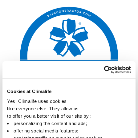
Cookies at Climalife
Yes, Climalife uses cookies
like everyone else. They allow us
to offer you a better visit of our site by :
personalizing the content and ads;
offering social media features;
analyzing traffic on our site using cookies.