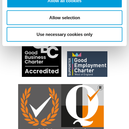
Allow all cookies
Allow selection
Use necessary cookies only