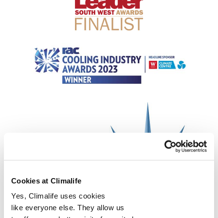
Cookies at Climalife
Yes, Climalife uses cookies
like everyone else. They allow us