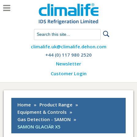
Chat with us on WhatsApp
climalife.uk@climalife.dehon.com
+44 (0) 117 980 2520
Newsletter
Customer Login
Home
»
Product Range
»
Equipment & Controls
»
Gas Detection - SAMON
»
SAMON GLACIÄR X5