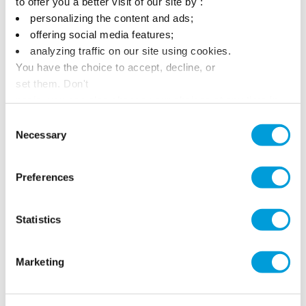
to offer you a better visit of our site by :
personalizing the content and ads;
offering social media features;
analyzing traffic on our site using cookies.
You have the choice to accept, decline, or
set them. Don't
panic, you can also change your choices at any time in
the Manage Cookies tab.
Consent
Necessary
Selection
Preferences
Statistics
Marketing