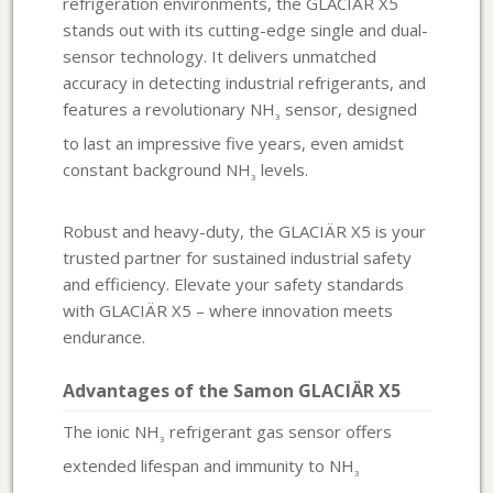
refrigeration environments, the GLACIÄR X5
stands out with its cutting-edge single and dual-
sensor technology. It delivers unmatched
accuracy in detecting industrial refrigerants, and
features a revolutionary NH
sensor, designed
3
to last an impressive five years, even amidst
constant background NH
levels.
3
Robust and heavy-duty, the GLACIÄR X5 is your
trusted partner for sustained industrial safety
and efficiency. Elevate your safety standards
with GLACIÄR X5 – where innovation meets
endurance.
Advantages of the Samon GLACIÄR X5
The ionic NH
refrigerant gas sensor offers
3
extended lifespan and immunity to NH
3