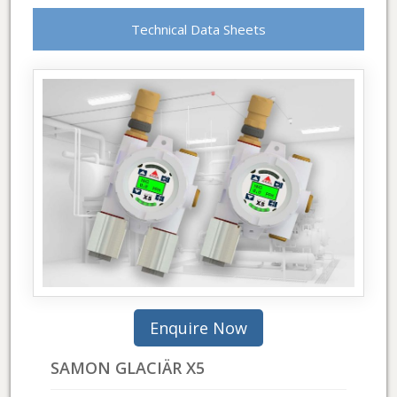
Technical Data Sheets
SAMON GLACIÄR X5