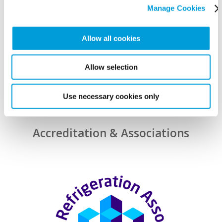
Manage Cookies
Allow all cookies
Allow selection
Use necessary cookies only
Accreditation & Associations