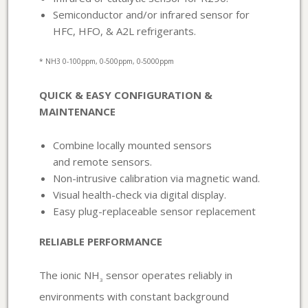
Semiconductor and/or infrared sensor for
HFC, HFO, & A2L refrigerants.
* NH3 0-100ppm, 0-500ppm, 0-5000ppm
QUICK & EASY CONFIGURATION &
MAINTENANCE
Combine locally mounted sensors
and remote sensors.
Non-intrusive calibration via magnetic wand.
Visual health-check via digital display.
Easy plug-replaceable sensor replacement
RELIABLE PERFORMANCE
The ionic NH
sensor operates reliably in
3
environments with constant background