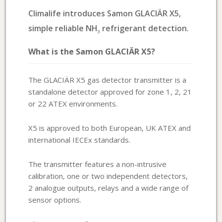
Climalife introduces Samon GLACIÄR X5,
simple reliable NH
refrigerant detection.
3
What is the Samon GLACIÄR X5?
The GLACIÄR X5 gas detector transmitter is a
standalone detector approved for zone 1, 2, 21
or 22 ATEX environments.
X5 is approved to both European, UK ATEX and
international IECEx standards.
The transmitter features a non-intrusive
calibration, one or two independent detectors,
2 analogue outputs, relays and a wide range of
sensor options.