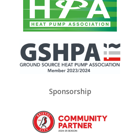
Sponsorship