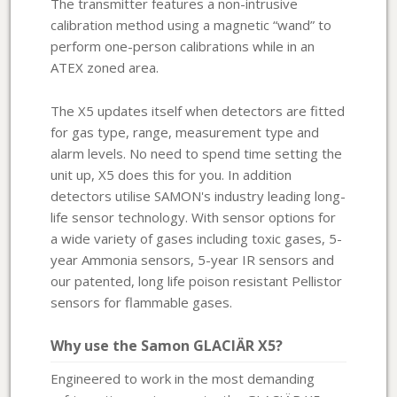
The transmitter features a non-intrusive
calibration method using a magnetic “wand” to
perform one-person calibrations while in an
ATEX zoned area.
The X5 updates itself when detectors are fitted
for gas type, range, measurement type and
alarm levels. No need to spend time setting the
unit up, X5 does this for you. In addition
detectors utilise SAMON's industry leading long-
life sensor technology. With sensor options for
a wide variety of gases including toxic gases, 5-
year Ammonia sensors, 5-year IR sensors and
our patented, long life poison resistant Pellistor
sensors for flammable gases.
Why use the Samon GLACIÄR X5?
Engineered to work in the most demanding