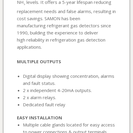
NH
levels. It offers a 5-year lifespan reducing
3
replacement needs and false alarms, resulting in
cost savings. SAMON has been
manufacturing refrigerant gas detectors since
1990, building the experience to deliver
high reliability in refrigeration gas detection
applications.
MULTIPLE OUTPUTS
Digital display showing concentration, alarms
and fault status.
2 x independent 4-20mA outputs.
2 x alarm relays.
Dedicated fault relay
EASY INSTALLATION
Multiple cable glands located for easy access
to power connections & output terminals.