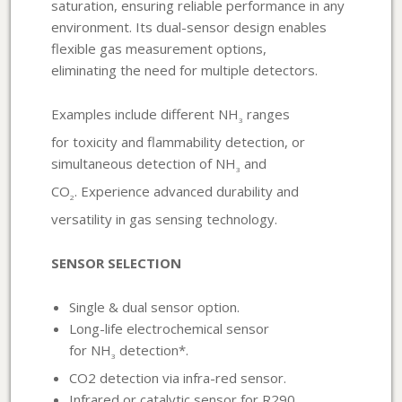
saturation, ensuring reliable performance in any
environment. Its dual-sensor design enables
flexible gas measurement options,
eliminating the need for multiple detectors.
Examples include different NH
ranges
3
for toxicity and flammability detection, or
simultaneous detection of NH
and
3
CO
. Experience advanced durability and
2
versatility in gas sensing technology.
SENSOR SELECTION
Single & dual sensor option.
Long-life electrochemical sensor
for NH
detection*.
3
CO2 detection via infra-red sensor.
Infrared or catalytic sensor for R290.