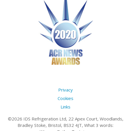
Privacy
Cookies
Links
©2026 IDS Refrigeration Ltd, 22 Apex Court, Woodlands,
Bradley Stoke, Bristol, BS32 4JT, What 3 words: