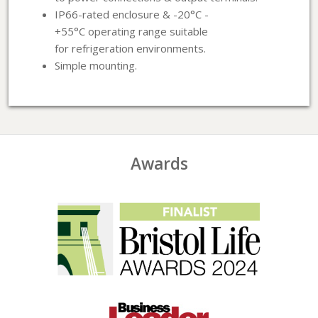
IP66-rated enclosure & -20°C -
+55°C operating range suitable
for refrigeration environments.
Simple mounting.
Awards