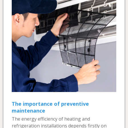
The importance of preventive
maintenance
The energy efficiency of heating and
refrigeration installations depends firstly on