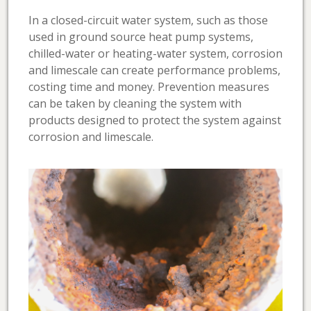
In a closed-circuit water system, such as those
used in ground source heat pump systems,
chilled-water or heating-water system, corrosion
and limescale can create performance problems,
costing time and money. Prevention measures
can be taken by cleaning the system with
products designed to protect the system against
corrosion and limescale.