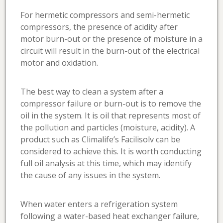
For hermetic compressors and semi-hermetic
compressors, the presence of acidity after
motor burn-out or the presence of moisture in a
circuit will result in the burn-out of the electrical
motor and oxidation.
The best way to clean a system after a
compressor failure or burn-out is to remove the
oil in the system. It is oil that represents most of
the pollution and particles (moisture, acidity). A
product such as Climalife’s Facilisolv can be
considered to achieve this. It is worth conducting
full oil analysis at this time, which may identify
the cause of any issues in the system.
When water enters a refrigeration system
following a water-based heat exchanger failure,