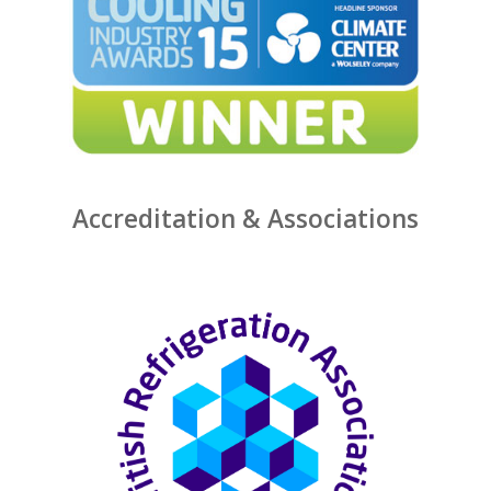
Accreditation & Associations