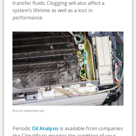
transfer fluids. Clogging will also affect a
system’s lifetime as well as a loss in
performance.
Dirty air conditioner coil
Periodic
Oil Analysis
is available from companies
like Climalife to monitor the condition of your