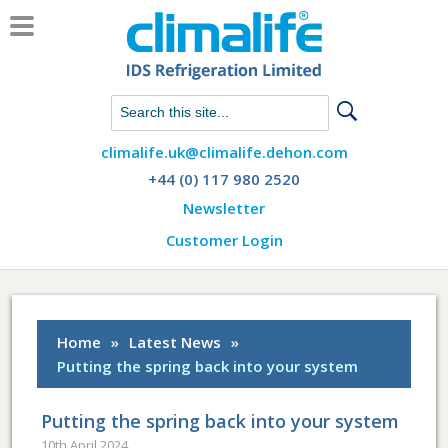
Chat with us on WhatsApp
climalife.uk@climalife.dehon.com
+44 (0) 117 980 2520
Newsletter
Customer Login
Home
»
Latest News
»
Putting the spring back into your system
Putting the spring back into your system
10th April 2024