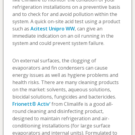
refrigeration installations on a preventive basis
and to check for and avoid pollution within the
system. A quick on-site acid test using a product
such as
Acitest Unipro WW
, can give an
immediate indication on an oil running in the
system and could prevent system failure.
On external surfaces, the clogging of
evaporators and fin condensers can cause
energy issues as well as hygiene problems and
health risks. There are many cleaning products
on the market: solvents, aqueous solutions,
biocidal solutions, fungicides and bactericides.
Frionett® Activ’
from Climalife is a good all-
round cleaning and disinfecting product,
designed to maintain refrigeration and air-
conditioning installations (for large surface
evaporators and internal units). Formulated to