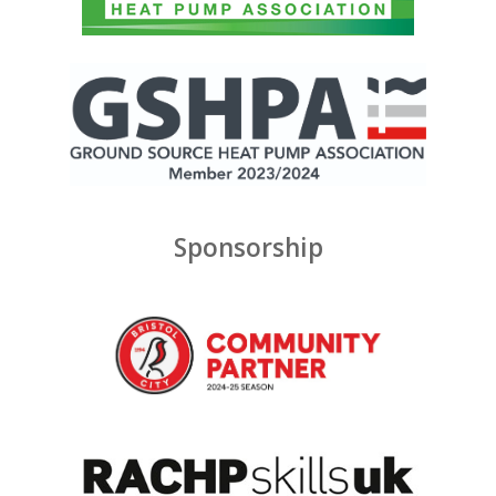
Sponsorship