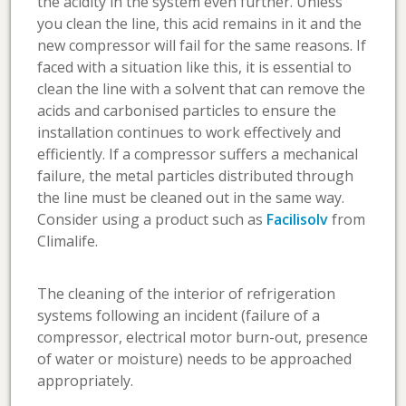
the acidity in the system even further. Unless
you clean the line, this acid remains in it and the
new compressor will fail for the same reasons. If
faced with a situation like this, it is essential to
clean the line with a solvent that can remove the
acids and carbonised particles to ensure the
installation continues to work effectively and
efficiently. If a compressor suffers a mechanical
failure, the metal particles distributed through
the line must be cleaned out in the same way.
Consider using a product such as
Facilisolv
from
Climalife.
The cleaning of the interior of refrigeration
systems following an incident (failure of a
compressor, electrical motor burn-out, presence
of water or moisture) needs to be approached
appropriately.