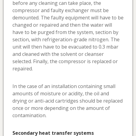
before any cleaning can take place, the
compressor and faulty exchanger must be
demounted. The faulty equipment will have to be
changed or repaired and then the water will
have to be purged from the system, section by
section, with refrigeration-grade nitrogen. The
unit will then have to be evacuated to 0.3 mbar
and cleaned with the solvent or cleanser
selected. Finally, the compressor is replaced or
repaired.
In the case of an installation containing small
amounts of moisture or acidity, the oil and
drying or anti-acid cartridges should be replaced
once or more depending on the amount of
contamination.
Secondary heat transfer systems