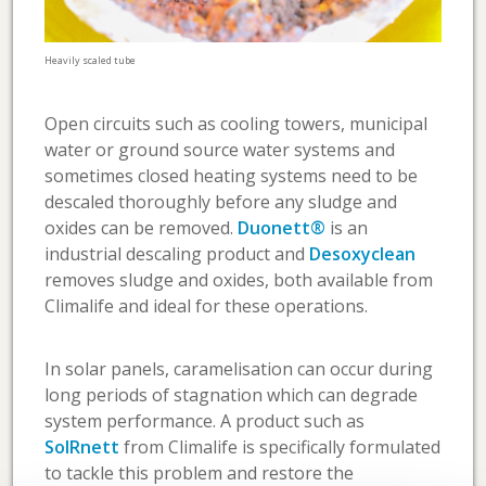
Heavily scaled tube
Open circuits such as cooling towers, municipal
water or ground source water systems and
sometimes closed heating systems need to be
descaled thoroughly before any sludge and
oxides can be removed.
Duonett®
is an
industrial descaling product and
Desoxyclean
removes sludge and oxides, both available from
Climalife and ideal for these operations.
In solar panels, caramelisation can occur during
long periods of stagnation which can degrade
system performance. A product such as
SolRnett
from Climalife is specifically formulated
to tackle this problem and restore the