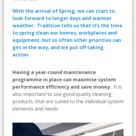
With the arrival of Spring, we can start to
look forward to longer days and warmer
weather. Tradition tells us that it’s the time
to spring clean our homes, workplaces and
equipment, but so often other priorities can
get in the way, and we put off taking
action.
Having a year-round maintenance
programme in place can maximise system
performance efficiency and save money.
It is
also important to use good quality cleaning
products, that are suited to the individual system
elements and needs.