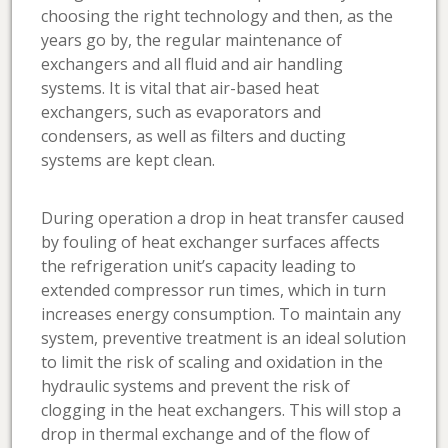
choosing the right technology and then, as the
years go by, the regular maintenance of
exchangers and all fluid and air handling
systems. It is vital that air-based heat
exchangers, such as evaporators and
condensers, as well as filters and ducting
systems are kept clean.
During operation a drop in heat transfer caused
by fouling of heat exchanger surfaces affects
the refrigeration unit’s capacity leading to
extended compressor run times, which in turn
increases energy consumption. To maintain any
system, preventive treatment is an ideal solution
to limit the risk of scaling and oxidation in the
hydraulic systems and prevent the risk of
clogging in the heat exchangers. This will stop a
drop in thermal exchange and of the flow of