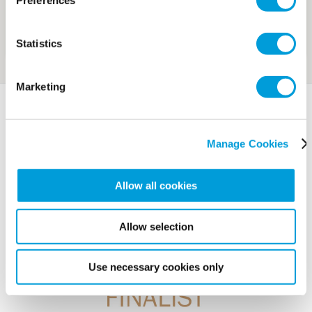
Preferences
Statistics
Marketing
Awards
Manage Cookies
Allow all cookies
Allow selection
Use necessary cookies only