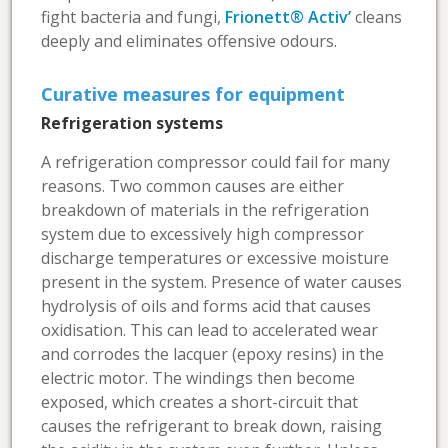
fight bacteria and fungi,
Frionett® Activ’
cleans
deeply and eliminates offensive odours.
Curative measures for equipment
Refrigeration systems
A refrigeration compressor could fail for many
reasons. Two common causes are either
breakdown of materials in the refrigeration
system due to excessively high compressor
discharge temperatures or excessive moisture
present in the system. Presence of water causes
hydrolysis of oils and forms acid that causes
oxidisation. This can lead to accelerated wear
and corrodes the lacquer (epoxy resins) in the
electric motor. The windings then become
exposed, which creates a short-circuit that
causes the refrigerant to break down, raising