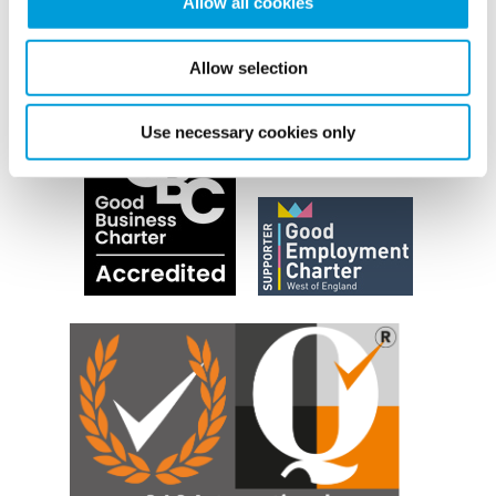
Allow all cookies
Allow selection
Use necessary cookies only