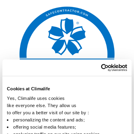
Cookies at Climalife
Yes, Climalife uses cookies
like everyone else. They allow us
to offer you a better visit of our site by :
personalizing the content and ads;
offering social media features;
analyzing traffic on our site using cookies.