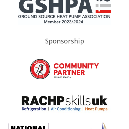
Sponsorship