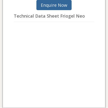
Technical Data Sheet Friogel Neo