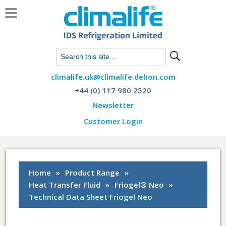
Chat with us on WhatsApp
climalife.uk@climalife.dehon.com
+44 (0) 117 980 2520
Newsletter
Customer Login
Home
»
Product Range
»
Heat Transfer Fluid
»
Friogel® Neo
»
Technical Data Sheet Friogel Neo