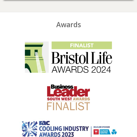
Awards