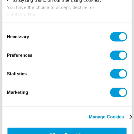
You have the choice to accept, decline, or
set them. Don't
panic, you can also change your choices at any time in
the Manage Cookies tab.
Consent
Necessary
Selection
Preferences
Statistics
Marketing
Manage Cookies