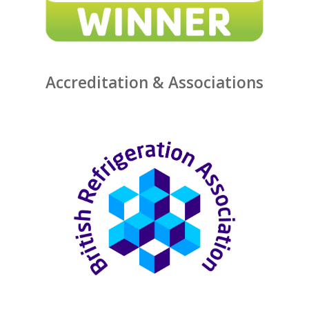
Accreditation & Associations