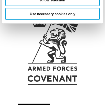
Allow selection
Use necessary cookies only