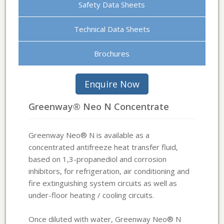
Safety Data Sheets
Technical Data Sheets
Brochures
Greenway® Neo N Concentrate
Greenway Neo® N is available as a
concentrated antifreeze heat transfer fluid,
based on 1,3-propanediol and corrosion
inhibitors, for refrigeration, air conditioning and
fire extinguishing system circuits as well as
under-floor heating / cooling circuits.
Once diluted with water, Greenway Neo® N