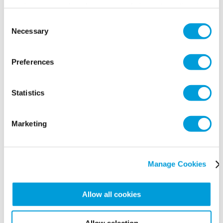
panic, you can also change your choices at any time in
the Manage Cookies tab.
Consent
Necessary
Selection
Preferences
Statistics
Marketing
Manage Cookies
Allow all cookies