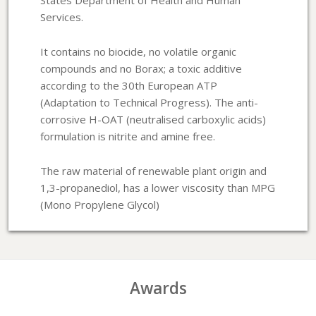
Services.
It contains no biocide, no volatile organic
compounds and no Borax; a toxic additive
according to the 30th European ATP
(Adaptation to Technical Progress). The anti-
corrosive H-OAT (neutralised carboxylic acids)
formulation is nitrite and amine free.
The raw material of renewable plant origin and
1,3-propanediol, has a lower viscosity than MPG
(Mono Propylene Glycol)
Awards