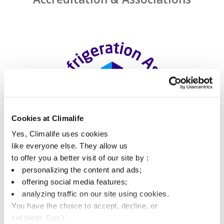
Cookies at Climalife
Yes, Climalife uses cookies
like everyone else. They allow us
to offer you a better visit of our site by :
personalizing the content and ads;
offering social media features;
analyzing traffic on our site using cookies.
You have the choice to accept, decline, or
set them. Don't