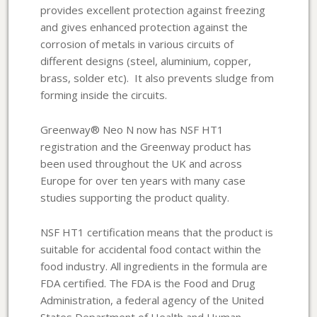
provides excellent protection against freezing
and gives enhanced protection against the
corrosion of metals in various circuits of
different designs (steel, aluminium, copper,
brass, solder etc). It also prevents sludge from
forming inside the circuits.
Greenway® Neo N now has NSF HT1
registration and the Greenway product has
been used throughout the UK and across
Europe for over ten years with many case
studies supporting the product quality.
NSF HT1 certification means that the product is
suitable for accidental food contact within the
food industry. All ingredients in the formula are
FDA certified. The FDA is the Food and Drug
Administration, a federal agency of the United
States Department of Health and Human