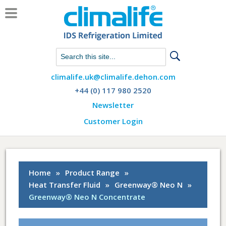
Chat with us on WhatsApp
climalife.uk@climalife.dehon.com
+44 (0) 117 980 2520
Newsletter
Customer Login
Home
»
Product Range
»
Heat Transfer Fluid
»
Greenway® Neo N
»
Greenway® Neo N Concentrate