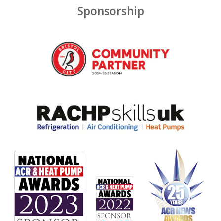
Sponsorship