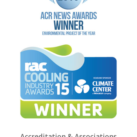
Accreditation & Associations