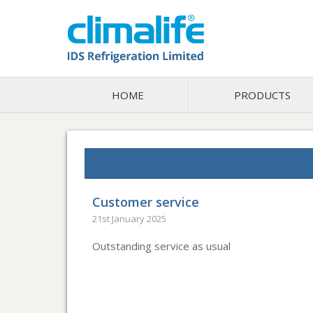
HOME
PRODUCTS
Customer service
21st January 2025
Outstanding service as usual