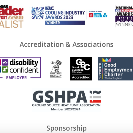
Accreditation & Associations
Sponsorship