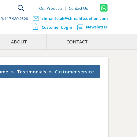
Our Products
Contact Us
climalife.uk@climalife.dehon.com
(0) 117 980 2520
Newsletter
Customer Login
ABOUT
CONTACT
ome
»
Testimonials
»
Customer service