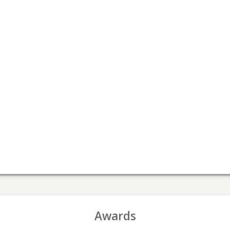
Awards