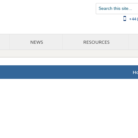
Chat with us on WhatsApp
+44 
NEWS
RESOURCES
H