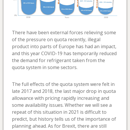
There have been external forces relieving some
of the pressure on quota recently, illegal
product into parts of Europe has had an impact,
and this year COVID-19 has temporarily reduced
the demand for refrigerant taken from the
quota system in some sectors.
The full effects of the quota system were felt in
late 2017 and 2018, the last major drop in quota
allowance with pricing rapidly increasing and
some availability issues. Whether we will see a
repeat of this situation in 2021 is difficult to
predict, but history tells us of the importance of
planning ahead. As for Brexit, there are still