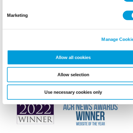
Marketing
Manage Cooki
Allow all cookies
Allow selection
Use necessary cookies only