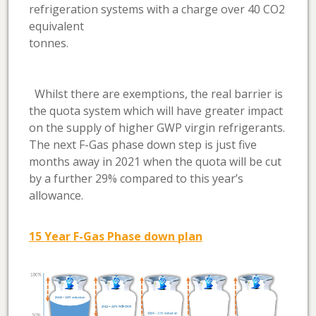
refrigeration systems with a charge over 40 CO2
equivalent
tonnes
Whilst there are exemptions, the real barrier is
the quota system which will have greater impact
on the supply of higher GWP virgin refrigerants.
The next F-Gas phase down step is just five
months away in 2021 when the quota will be cut
by a further 29% compared to this year’s
allowance.
15 Year F-Gas Phase down plan