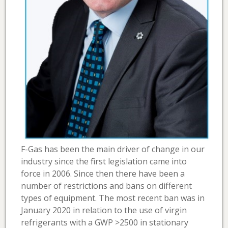
F-Gas has been the main driver of change in our
industry since the first legislation came into
force in 2006. Since then there have been a
number of restrictions and bans on different
types of equipment. The most recent ban was in
January 2020 in relation to the use of virgin
refrigerants with a GWP >2500 in stationary