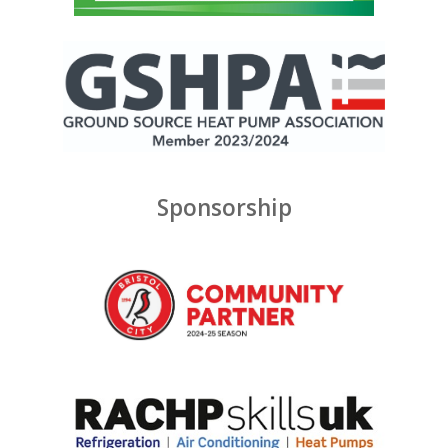
Sponsorship