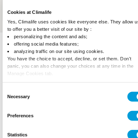
Cookies at Climalife
Yes, Climalife uses cookies like everyone else. They allow u
to offer you a better visit of our site by :
personalizing the content and ads;
Awards
offering social media features;
analyzing traffic on our site using cookies.
You have the choice to accept, decline, or set them. Don't
panic, you can also change your choices at any time in the
Manage Cookies tab.
Consent
Necessary
Selection
Preferences
Statistics