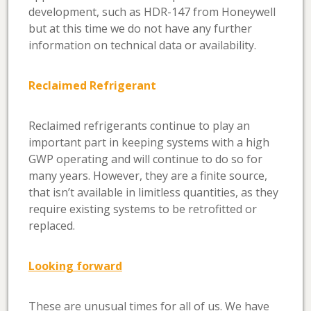
development, such as HDR-147 from Honeywell
but at this time we do not have any further
information on technical data or availability.
Reclaimed Refrigerant
Reclaimed refrigerants continue to play an
important part in keeping systems with a high
GWP operating and will continue to do so for
many years. However, they are a finite source,
that isn’t available in limitless quantities, as they
require existing systems to be retrofitted or
replaced.
Looking forward
These are unusual times for all of us. We have