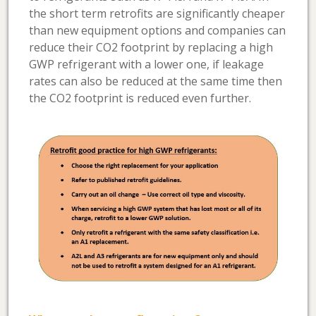
the short term retrofits are significantly cheaper
than new equipment options and companies can
reduce their CO2 footprint by replacing a high
GWP refrigerant with a lower one, if leakage
rates can also be reduced at the same time then
the CO2 footprint is reduced even further.