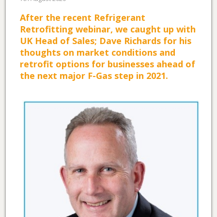
After the recent Refrigerant
Retrofitting webinar, we caught up with
UK Head of Sales; Dave Richards for his
thoughts on market conditions and
retrofit options for businesses ahead of
the next major F-Gas step in 2021.