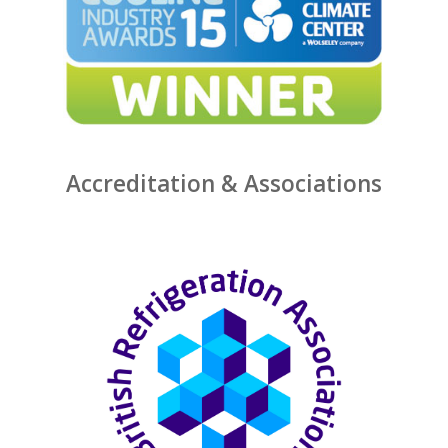
Accreditation & Associations