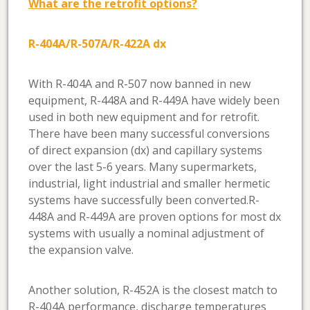
What are the retrofit options?
R-404A/R-507A/R-422A dx
With R-404A and R-507 now banned in new
equipment, R-448A and R-449A have widely been
used in both new equipment and for retrofit.
There have been many successful conversions
of direct expansion (dx) and capillary systems
over the last 5-6 years. Many supermarkets,
industrial, light industrial and smaller hermetic
systems have successfully been converted.R-
448A and R-449A are proven options for most dx
systems with usually a nominal adjustment of
the expansion valve.
Another solution, R-452A is the closest match to
R-404A performance, discharge temperatures