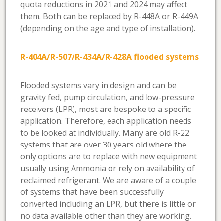
quota reductions in 2021 and 2024 may affect
them. Both can be replaced by R-448A or R-449A
(depending on the age and type of installation).
R-404A/R-507/R-434A/R-428A flooded systems
Flooded systems vary in design and can be
gravity fed, pump circulation, and low-pressure
receivers (LPR), most are bespoke to a specific
application. Therefore, each application needs
to be looked at individually. Many are old R-22
systems that are over 30 years old where the
only options are to replace with new equipment
usually using Ammonia or rely on availability of
reclaimed refrigerant. We are aware of a couple
of systems that have been successfully
converted including an LPR, but there is little or
no data available other than they are working.