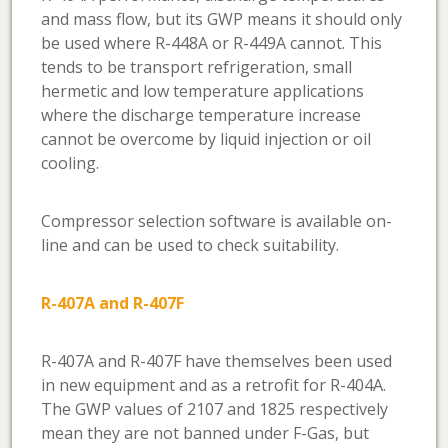
and mass flow, but its GWP means it should only
be used where R-448A or R-449A cannot. This
tends to be transport refrigeration, small
hermetic and low temperature applications
where the discharge temperature increase
cannot be overcome by liquid injection or oil
cooling.
Compressor selection software is available on-
line and can be used to check suitability.
R-407A and R-407F
R-407A and R-407F have themselves been used
in new equipment and as a retrofit for R-404A.
The GWP values of 2107 and 1825 respectively
mean they are not banned under F-Gas, but