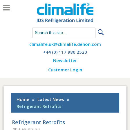
Chat with us on WhatsApp
climalife.uk@climalife.dehon.com
+44 (0) 117 980 2520
Newsletter
Customer Login
Home
»
Latest News
»
Refrigerant Retrofits
Refrigerant Retrofits
7th August 2020