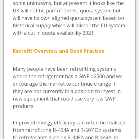
some unknowns, but at present it looks like the
UK will not be part of the EU quota system but
will have its own aligned quota system based on
historical supply which will mirror the EU system
with a cut in quota availability 2021.
Retrofit Overview and Good Practice
Many people have been retrofitting systems
where the refrigerant has a GWP >2500 and we
encourage the market to continue change if
they are not currently in a position to invest in
new equipment that could use very low GWP
products.
Improved energy efficiency can often be realised
from retrofitting R-404A and R-507 Dx systems
to refrigerants such as R-448A and R-449A. In