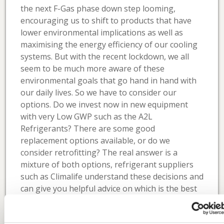
the next F-Gas phase down step looming,
encouraging us to shift to products that have
lower environmental implications as well as
maximising the energy efficiency of our cooling
systems. But with the recent lockdown, we all
seem to be much more aware of these
environmental goals that go hand in hand with
our daily lives. So we have to consider our
options. Do we invest now in new equipment
with very Low GWP such as the A2L
Refrigerants? There are some good
replacement options available, or do we
consider retrofitting? The real answer is a
mixture of both options, refrigerant suppliers
such as Climalife understand these decisions and
can give you helpful advice on which is the best
route to take for your business and your
applications.