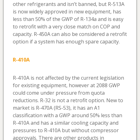
other refrigerants and isn’t banned, but R-513A
is now widely approved in new equipment, has
less than 50% of the GWP of R-134a and is easy
to retrofit with a very close match on COP and
capacity. R-450A can also be considered a retrofit
option if a system has enough spare capacity.
R-410A
R-410A is not affected by the current legislation
for existing equipment, however at 2088 GWP
could come under pressure from quota
reductions. R-32 is not a retrofit option. New to
market is R-470A (RS-53), it has an A1
classification with a GWP around 50% less than
R-410A and has a similar cooling capacity and
pressures to R-410A but without compressor
approvals. There are other products in