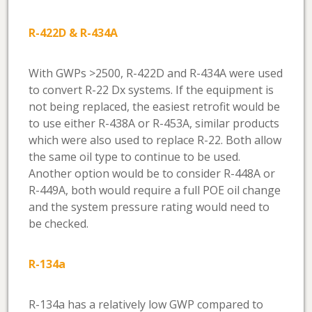
R-422D & R-434A
With GWPs >2500, R-422D and R-434A were used
to convert R-22 Dx systems. If the equipment is
not being replaced, the easiest retrofit would be
to use either R-438A or R-453A, similar products
which were also used to replace R-22. Both allow
the same oil type to continue to be used.
Another option would be to consider R-448A or
R-449A, both would require a full POE oil change
and the system pressure rating would need to
be checked.
R-134a
R-134a has a relatively low GWP compared to