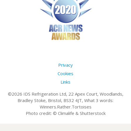
Privacy
Cookies
Links
©2026 IDS Refrigeration Ltd, 22 Apex Court, Woodlands,
Bradley Stoke, Bristol, BS32 4JT, What 3 words:
Winners.Rather.Tortoises
Photo credit: © Climalife & Shutterstock