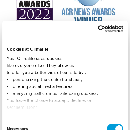
Cookies at Climalife
Yes, Climalife uses cookies
like everyone else. They allow us
to offer you a better visit of our site by :
personalizing the content and ads;
offering social media features;
analyzing traffic on our site using cookies.
You have the choice to accept, decline, or
set them. Don't
panic, you can also change your choices at any time in
the Manage Cookies tab.
Consent
Necessary
Selection