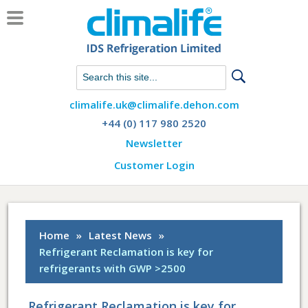
Chat with us on WhatsApp
climalife.uk@climalife.dehon.com
+44 (0) 117 980 2520
Newsletter
Customer Login
Home
»
Latest News
»
Refrigerant Reclamation is key for
refrigerants with GWP >2500
Refrigerant Reclamation is key for