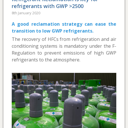
refrigerants with GWP >2500
8th January 2020
A good reclamation strategy can ease the
transition to low GWP refrigerants.
The recovery of HFCs from refrigeration and air
conditioning systems is mandatory under the F-
Regulation to prevent emissions of high GWP
refrigerants to the atmosphere.