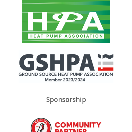
Sponsorship