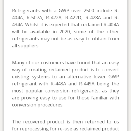
Refrigerants with a GWP over 2500 include R-
404A, R-507A, R-422A, R-422D, R-428A and R-
434A. Whilst it is expected that reclaimed R-404A
will be available in 2020, some of the other
refrigerants may not be as easy to obtain from
all suppliers.
Many of our customers have found that an easy
way of creating reclaimed product is to convert
existing systems to an alternative lower GWP
refrigerant with R-448A and R-449A being the
most popular conversion refrigerants, as they
are proving easy to use for those familiar with
conversion procedures.
The recovered product is then returned to us
for reprocessing for re-use as reclaimed product