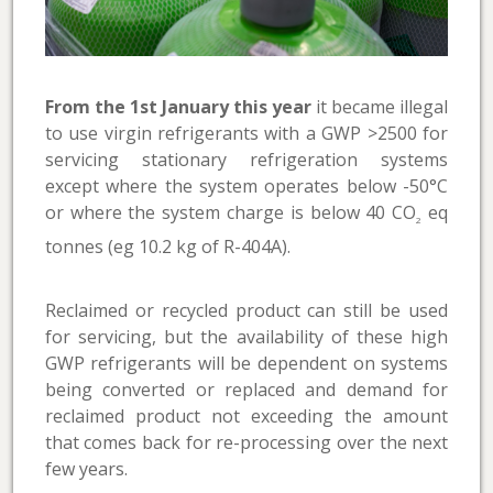
From the 1st January this year
it became illegal
to use virgin refrigerants with a GWP >2500 for
servicing stationary refrigeration systems
except where the system operates below -50°C
or where the system charge is below 40 CO
eq
2
tonnes (eg 10.2 kg of R-404A).
Reclaimed or recycled product can still be used
for servicing, but the availability of these high
GWP refrigerants will be dependent on systems
being converted or replaced and demand for
reclaimed product not exceeding the amount
that comes back for re-processing over the next
few years.