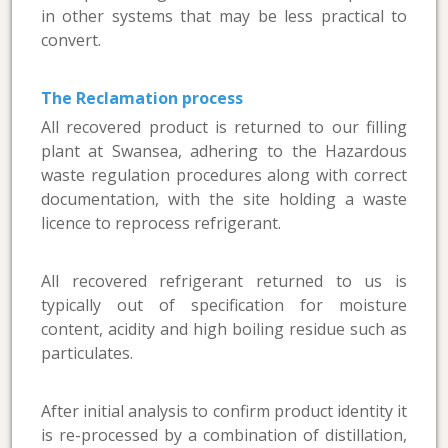
in other systems that may be less practical to
convert.
The Reclamation process
All recovered product is returned to our filling
plant at Swansea, adhering to the Hazardous
waste regulation procedures along with correct
documentation, with the site holding a waste
licence to reprocess refrigerant.
All recovered refrigerant returned to us is
typically out of specification for moisture
content, acidity and high boiling residue such as
particulates.
After initial analysis to confirm product identity it
is re-processed by a combination of distillation,