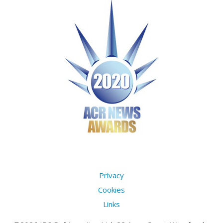
Privacy
Cookies
Links