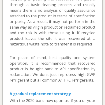
through a basic cleaning process and usually
means there is no analysis or quality assurance
attached to the product in terms of specification
or purity. As a result, it may not perform in the
same way as virgin product or reclaimed product
and the risk is with those using it. If recycled
product leaves the site it was recovered at, a
hazardous waste note to transfer it is required.
For peace of mind, best quality and system
operation, it is recommended that recovered
product is bought back to ARI specification by
reclamation. We don’t just reprocess high GWP
refrigerant but all common A1 HFC refrigerants.
A gradual replacement strategy
With the 2020 bans now upon us, if you or your