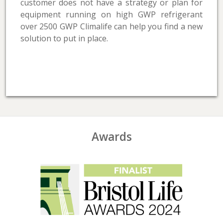
customer does not have a strategy or plan for
equipment running on high GWP refrigerant
over 2500 GWP Climalife can help you find a new
solution to put in place.
Awards