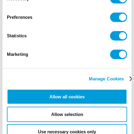
Preferences
Statistics
Marketing
Manage Cookies
Accreditation & Associations
Allow all cookies
Allow selection
Use necessary cookies only