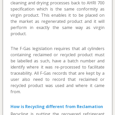
cleaning and drying processes back to AHRI 700
specification which is the same conformity as
virgin product. This enables it to be placed on
the market as regenerated product and it will
perform in exactly the same way as virgin
product.
The F-Gas legislation requires that all cylinders
containing reclaimed or recycled product must
be labelled as such, have a batch number and
identify where it was re-processed to facilitate
traceability. All F-Gas records that are kept by a
user also need to record that reclaimed or
recycled product was used and where it came
from.
How is Recycling different from Reclamation
Recycling is putting the recovered refrigerant