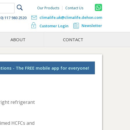
Our Products
Contact Us
climalife.uk@climalife.dehon.com
(0) 117 980 2520
Newsletter
Customer Login
ABOUT
CONTACT
utions - The FREE mobile app for everyone!
ight refrigerant
laimed HCFCs and