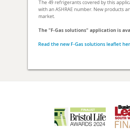
The 49 refrigerants covered by this appli
with an ASHRAE number. New products and
market.
The "F-Gas solutions" application is av
Read the new F-Gas solutions leaflet he