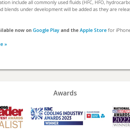
cation include all commonly used fluids (HFC, HFO, hydrocar
 blends under development will be added as they are relea
ailable now on
Google Play
and the
Apple Store
for iPhone
re »
Awards