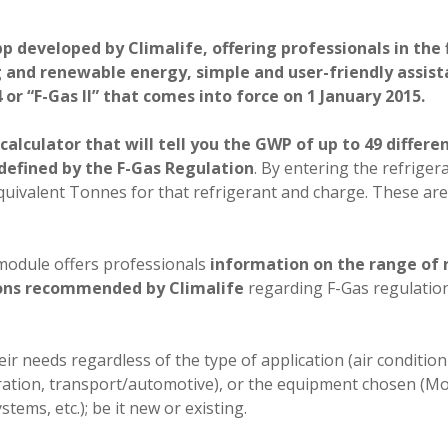
p developed by Climalife, offering professionals in the f
g and renewable energy, simple and user-friendly assist
r “F-Gas II” that comes into force on 1 January 2015.
calculator that will tell you the GWP of up to 49 differe
 defined by the F-Gas Regulation
. By entering the refriger
2 equivalent Tonnes for that refrigerant and charge. These ar
 module offers professionals
information on the range of 
ions recommended by Climalife
regarding F-Gas regulatio
their needs regardless of the type of application (air conditi
ration, transport/automotive), or the equipment chosen (Mo
tems, etc.); be it new or existing.