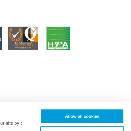
Allow all cookies
ur site by :