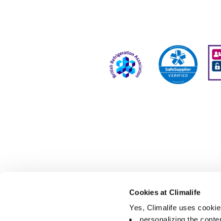
Cookies at Climalife
Yes, Climalife uses cookies
personalizing the conte