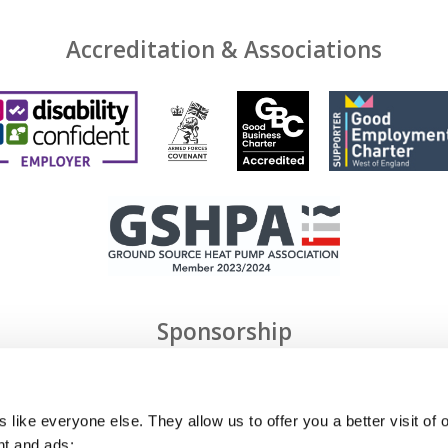
Accreditation & Associations
Sponsorship
 like everyone else. They allow us to offer you a better visit of o
nt and ads;