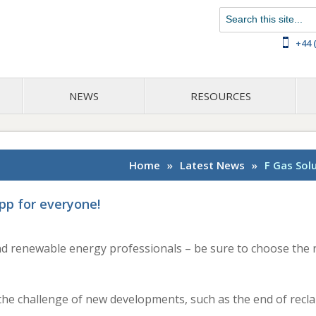
Chat with us on WhatsApp
+44 
NEWS
RESOURCES
Home
»
Latest News
»
F Gas Sol
pp for everyone!
and renewable energy professionals – be sure to choose the r
g the challenge of new developments, such as the end of rec