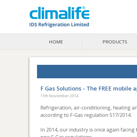
HOME
PRODUCTS
F Gas Solutions - The FREE mobile a
11th November 2014
Refrigeration, air-conditioning, heating 
according to F-Gas regulation 517/2014.
In 2014, our industry is once again facin