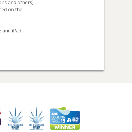
bons and others)
sed on the
 and iPad.