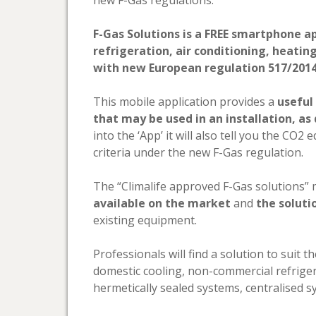
new F-Gas regulations.
F-Gas Solutions is a FREE smartphone ap
refrigeration, air conditioning, heatin
with new European regulation 517/2014 o
This mobile application provides a
useful 
that may be used in an installation, as
into the ‘App’ it will also tell you the CO
criteria under the new F-Gas regulation.
The “Climalife approved F-Gas solutions”
available on the market
and
the solut
existing equipment.
Professionals will find a solution to suit 
domestic cooling, non-commercial refrige
hermetically sealed systems, centralised sys