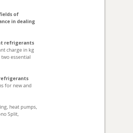
ields of
ance in dealing
nt refrigerants
ant charge in kg
e two essential
refrigerants
ns for new and
oning, heat pumps,
no Split,