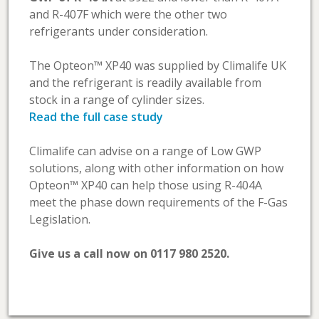
and R-407F which were the other two
refrigerants under consideration.
The Opteon™ XP40 was supplied by Climalife UK
and the refrigerant is readily available from
stock in a range of cylinder sizes.
Read the full case study
Climalife can advise on a range of Low GWP
solutions, along with other information on how
Opteon™ XP40 can help those using R-404A
meet the phase down requirements of the F-Gas
Legislation.
Give us a call now on 0117 980 2520.