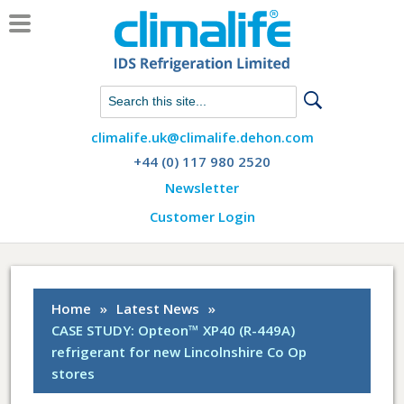
Chat with us on WhatsApp
climalife.uk@climalife.dehon.com
+44 (0) 117 980 2520
Newsletter
Customer Login
Home
»
Latest News
»
CASE STUDY: Opteon™ XP40 (R-449A)
refrigerant for new Lincolnshire Co Op
stores