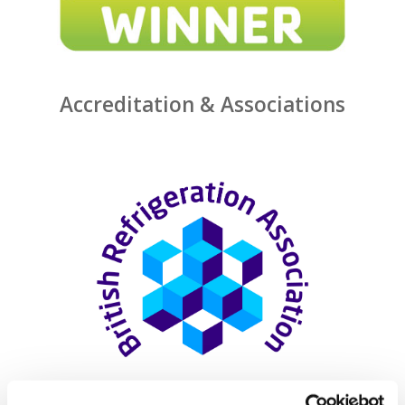
Accreditation & Associations