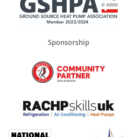
Sponsorship