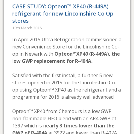
CASE STUDY: Opteon™ XP40 (R-449A)
refrigerant for new Lincolnshire Co Op
stores
10th March 2016
In April 2015 Ultra Refrigeration commissioned a
new Convenience Store for the Lincolnshire Co-
op in Newark with
Opteon™XP40 (R-449A), the
l
ow GWP replacement for R-404A.
Satisfied with the first install, a further 5 new
stores opened in 2015 for the Lincolnshire Co-
op using Opteon™ XP40 as the refrigerant and a
programme for 2016 is already well advanced.
Opteon™ XP40 from Chemours is a low GWP
non-flammable HFO blend with an AR4 GWP of
1397 which is n
early 3 times lower than the
GWP of R-404A
at 3922 and lower than R-407A