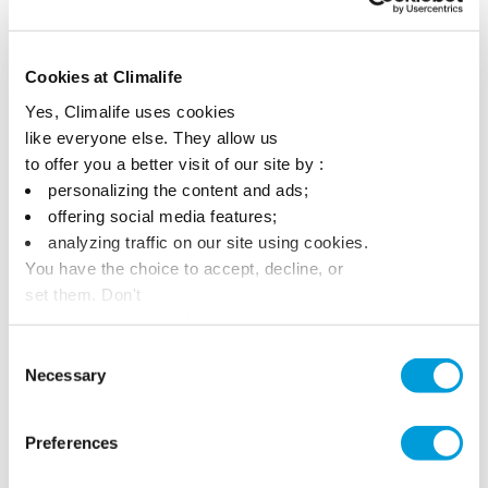
Cookies at Climalife
Yes, Climalife uses cookies
like everyone else. They allow us
to offer you a better visit of our site by :
personalizing the content and ads;
offering social media features;
analyzing traffic on our site using cookies.
You have the choice to accept, decline, or
set them. Don't
panic, you can also change your choices at any time in
the Manage Cookies tab.
Consent
Necessary
Selection
Preferences