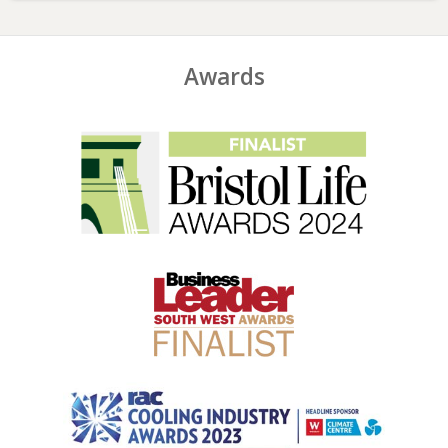
Awards