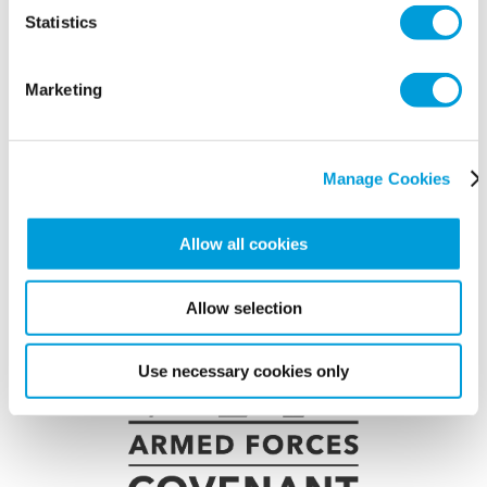
Statistics
Marketing
Manage Cookies
Allow all cookies
Allow selection
Use necessary cookies only