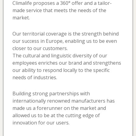
Climalife proposes a 360° offer and a tailor-
made service that meets the needs of the
market.
Our territorial coverage is the strength behind
our success in Europe, enabling us to be even
closer to our customers.
The cultural and linguistic diversity of our
employees enriches our brand and strengthens
our ability to respond locally to the specific
needs of industries.
Building strong partnerships with
internationally renowned manufacturers has
made us a forerunner on the market and
allowed us to be at the cutting edge of
innovation for our users.