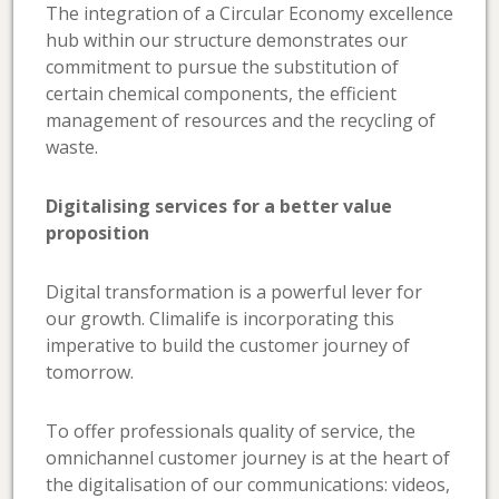
The integration of a Circular Economy excellence
hub within our structure demonstrates our
commitment to pursue the substitution of
certain chemical components, the efficient
management of resources and the recycling of
waste.
Digitalising services for a better value
proposition
Digital transformation is a powerful lever for
our growth. Climalife is incorporating this
imperative to build the customer journey of
tomorrow.
To offer professionals quality of service, the
omnichannel customer journey is at the heart of
the digitalisation of our communications: videos,