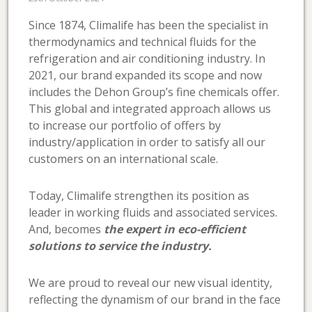
Since 1874, Climalife has been the specialist in
thermodynamics and technical fluids for the
refrigeration and air conditioning industry. In
2021, our brand expanded its scope and now
includes the Dehon Group’s fine chemicals offer.
This global and integrated approach allows us
to increase our portfolio of offers by
industry/application in order to satisfy all our
customers on an international scale.
Today, Climalife strengthen its position as
leader in working fluids and associated services.
And, becomes
the expert in eco-efficient
solutions to service the industry.
We are proud to reveal our new visual identity,
reflecting the dynamism of our brand in the face