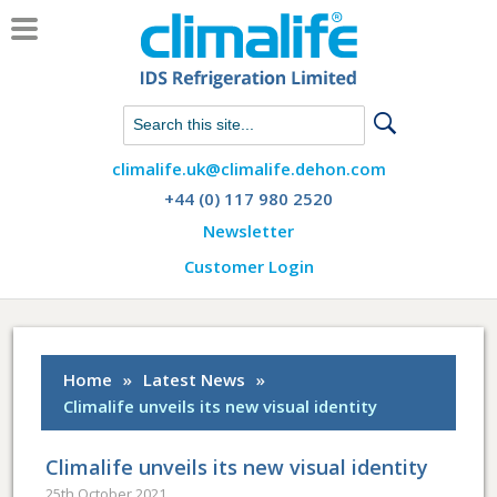
Chat with us on WhatsApp
climalife.uk@climalife.dehon.com
+44 (0) 117 980 2520
Newsletter
Customer Login
Home
»
Latest News
»
Climalife unveils its new visual identity
Climalife unveils its new visual identity
25th October 2021