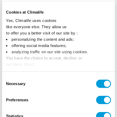
Awards
Cookies at Climalife
Yes, Climalife uses cookies
like everyone else. They allow us
to offer you a better visit of our site by :
personalizing the content and ads;
offering social media features;
analyzing traffic on our site using cookies.
You have the choice to accept, decline, or
set them. Don't
panic, you can also change your choices at any time in
the Manage Cookies tab.
Consent
Necessary
Selection
Preferences
Statistics