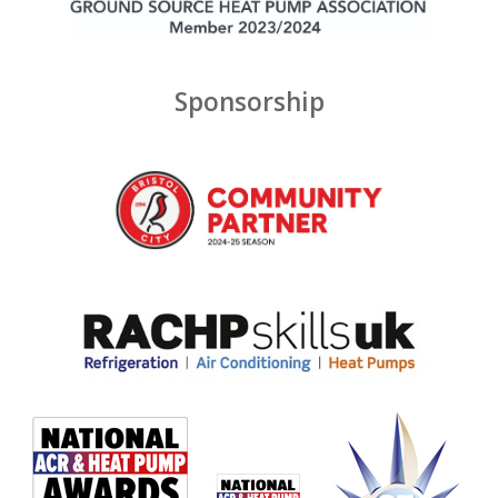
Sponsorship