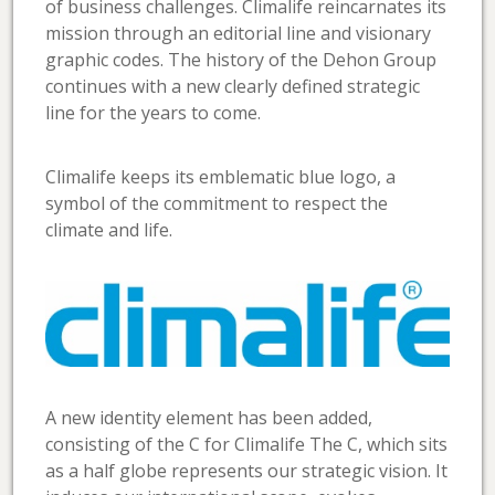
of business challenges. Climalife reincarnates its
mission through an editorial line and visionary
graphic codes. The history of the Dehon Group
continues with a new clearly defined strategic
line for the years to come.
Climalife keeps its emblematic blue logo, a
symbol of the commitment to respect the
climate and life.
A new identity element has been added,
consisting of the C for Climalife The C, which sits
as a half globe represents our strategic vision. It