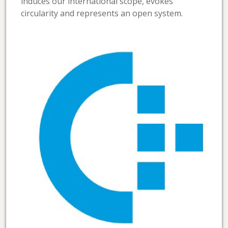
induces our international scope, evokes
circularity and represents an open system.