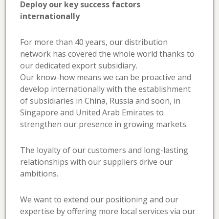
Deploy our key success factors
internationally
For more than 40 years, our distribution
network has covered the whole world thanks to
our dedicated export subsidiary.
Our know-how means we can be proactive and
develop internationally with the establishment
of subsidiaries in China, Russia and soon, in
Singapore and United Arab Emirates to
strengthen our presence in growing markets.
The loyalty of our customers and long-lasting
relationships with our suppliers drive our
ambitions.
We want to extend our positioning and our
expertise by offering more local services via our