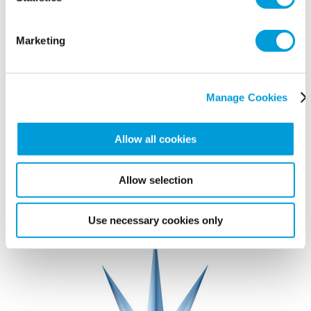
Marketing
Manage Cookies
Allow all cookies
Allow selection
Use necessary cookies only