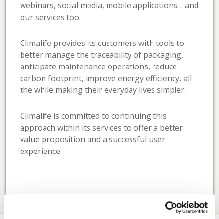
webinars, social media, mobile applications… and
our services too.
Climalife provides its customers with tools to
better manage the traceability of packaging,
anticipate maintenance operations, reduce
carbon footprint, improve energy efficiency, all
the while making their everyday lives simpler.
Climalife is committed to continuing this
approach within its services to offer a better
value proposition and a successful user
experience.