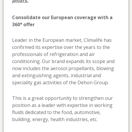
pillars:
Consolidate our European coverage with a
360° offer
Leader in the European market, Climalife has
confirmed its expertise over the years to the
professionals of refrigeration and air
conditioning. Our brand expands its scope and
now includes the aerosol propellants, blowing
and extinguishing agents, industrial and
speciality gas activities of the Dehon Group.
This is a great opportunity to strengthen our
position as a leader with expertise in working
fluids dedicated to the food, automotive,
building, energy, health industries, etc.