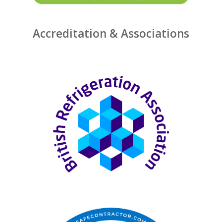
Accreditation & Associations