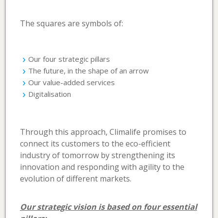
The squares are symbols of:
Our four strategic pillars
The future, in the shape of an arrow
Our value-added services
Digitalisation
Through this approach, Climalife promises to
connect its customers to the eco-efficient
industry of tomorrow by strengthening its
innovation and responding with agility to the
evolution of different markets.
Our strategic vision is based on four essential