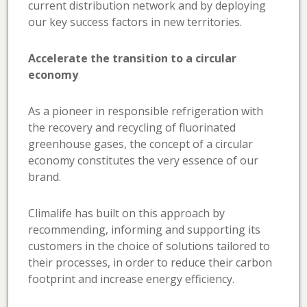
current distribution network and by deploying
our key success factors in new territories.
Accelerate the transition to a circular
economy
As a pioneer in responsible refrigeration with
the recovery and recycling of fluorinated
greenhouse gases, the concept of a circular
economy constitutes the very essence of our
brand.
Climalife has built on this approach by
recommending, informing and supporting its
customers in the choice of solutions tailored to
their processes, in order to reduce their carbon
footprint and increase energy efficiency.