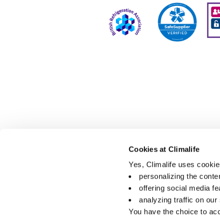
Cookies at Climalife
Yes, Climalife uses cookies
personalizing the conte
offering social media fe
analyzing traffic on our
You have the choice to acc