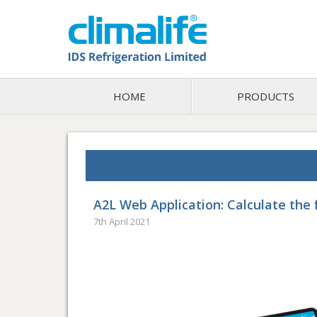
HOME
PRODUCTS
A2L Web Application: Calculate the f
7th April 2021