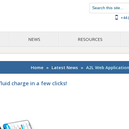
Chat with us on WhatsApp
+44 
NEWS
RESOURCES
Home
»
Latest News
»
A2L Web Application:
luid charge in a few clicks!