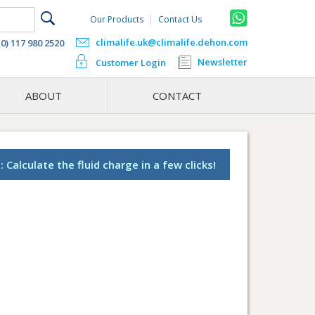
Our Products
Contact Us
climalife.uk@climalife.dehon.com
(0) 117 980 2520
Newsletter
Customer Login
ABOUT
CONTACT
 Calculate the fluid charge in a few clicks!