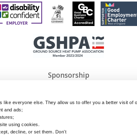
Sponsorship
 like everyone else. They allow us to offer you a better visit of o
nt and ads;
atures;
 site using cookies.
ept, decline, or set them. Don't
Privacy