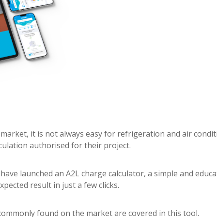
 market, it is not always easy for refrigeration and air condi
ulation authorised for their project.
 have launched an A2L charge calculator, a simple and educ
pected result in just a few clicks.
, commonly found on the market are covered in this tool.