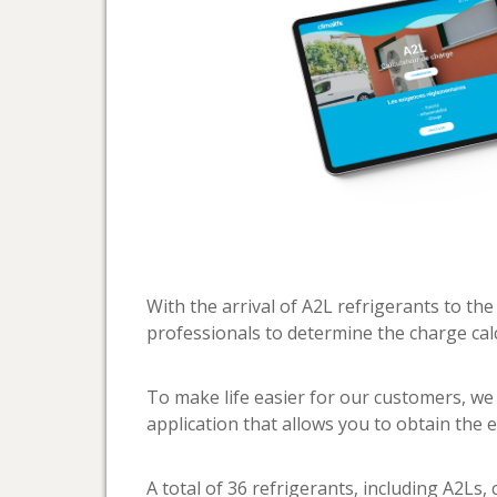
With the arrival of A2L refrigerants to the
professionals to determine the charge calc
To make life easier for our customers, we
application that allows you to obtain the ex
A total of 36 refrigerants, including A2Ls