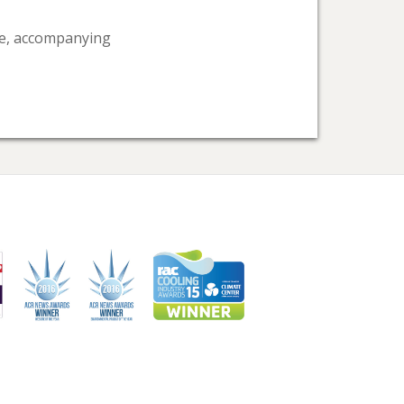
ice, accompanying