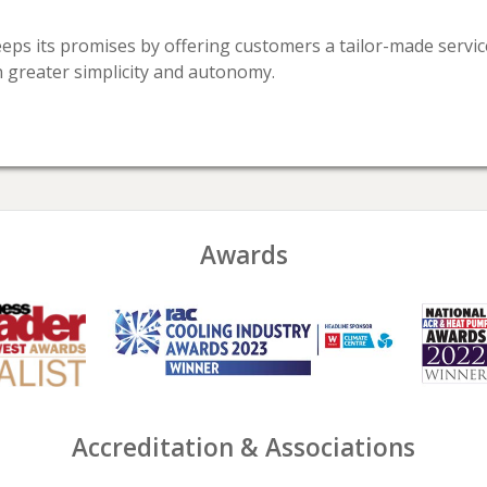
keeps its promises by offering customers a tailor-made serv
n greater simplicity and autonomy.
Awards
Accreditation & Associations