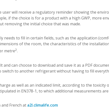
 The user will receive a regulatory reminder showing the envi
e, if the choice is for a product with a high GWP, more en
out removing the initial choice that was made.
y needs to fill in certain fields, such as the application (comf
imensions of the room, the characteristics of the installatio
2
per metre
.
lt and can choose to download and save it as a PDF documen
o switch to another refrigerant without having to fill everyth
rge as well as an indicated limit, according to the toxicity 
as stipulated in EN378-1, to which additional measurements are
sh and French at
a2l.climalife.com