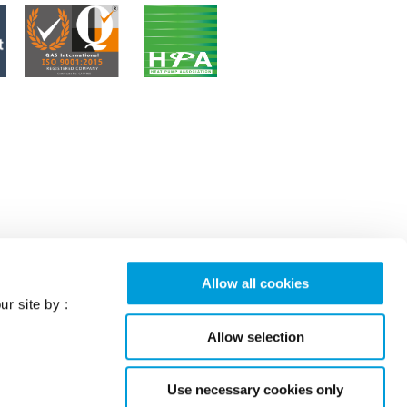
Allow all cookies
ur site by :
Allow selection
Use necessary cookies only