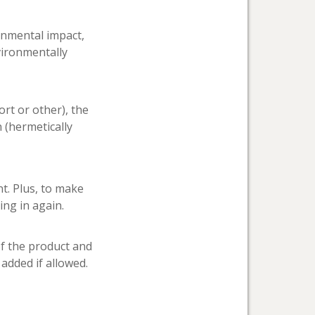
ronmental impact,
vironmentally
ort or other), the
n (hermetically
t. Plus, to make
ing in again.
of the product and
 added if allowed.