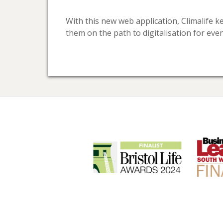
With this new web application, Climalife 
them on the path to digitalisation for eve