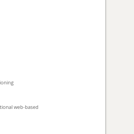
tioning
ational web-based