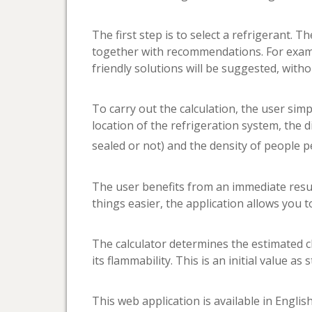
The first step is to select a refrigerant.
together with recommendations. For exampl
friendly solutions will be suggested, with
To carry out the calculation, the user simpl
location of the refrigeration system, the d
sealed or not) and the density of people 
The user benefits from an immediate resu
things easier, the application allows you t
The calculator determines the estimated cha
its flammability. This is an initial value 
This web application is available in Engli