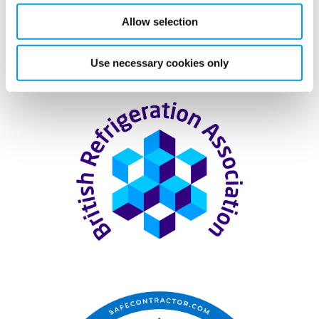
Allow selection
Accreditation & Associations
Use necessary cookies only