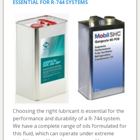
ESSENTIAL FOR R-744 SYSTEMS
Choosing the right lubricant is essential for the
performance and durability of a R-744 system.
We have a complete range of oils formulated for
this fluid, which can operate under extreme