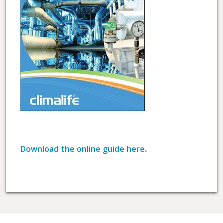
Download the online guide here
.