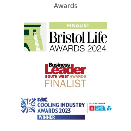
Awards