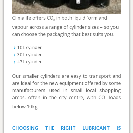
Climalife offers CO
in both liquid form and
2
vapour across a range of cylinder sizes – so you
can choose the packaging that best suits you.
10L cylinder
30L cylinder
47L cylinder
Our smaller cylinders are easy to transport and
are ideal for the new equipment offered by some
manufacturers used in small local shopping
areas, often in the city centre, with CO
loads
2
below 10kg.
CHOOSING THE RIGHT LUBRICANT IS