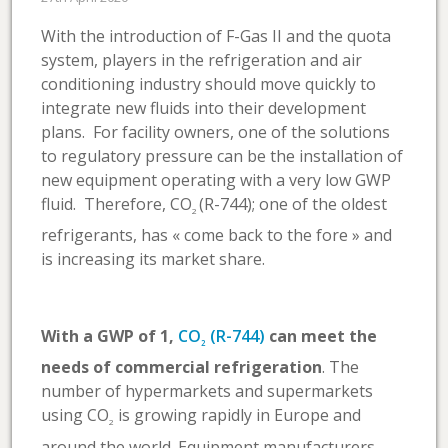
With the introduction of F-Gas II and the quota
system, players in the refrigeration and air
conditioning industry should move quickly to
integrate new fluids into their development
plans. For facility owners, one of the solutions
to regulatory pressure can be the installation of
new equipment operating with a very low GWP
fluid. Therefore, CO
(R-744); one of the oldest
2
refrigerants, has « come back to the fore » and
is increasing its market share.
With a GWP of 1,
CO
(R-744)
can meet the
2
needs of commercial refrigeration
. The
number of hypermarkets and supermarkets
using CO
is growing rapidly in Europe and
2
around the world. Equipment manufacturers