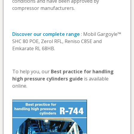
conditions and have been approved by
compressor manufacturers.
Discover our complete range
: Mobil Gargoyle™
SHC 80 POE, Zerol RFL, Reniso C85E and
Emkarate RL 68HB.
To help you, our
Best practice for handling
high pressure cylinders guide
is available
online.