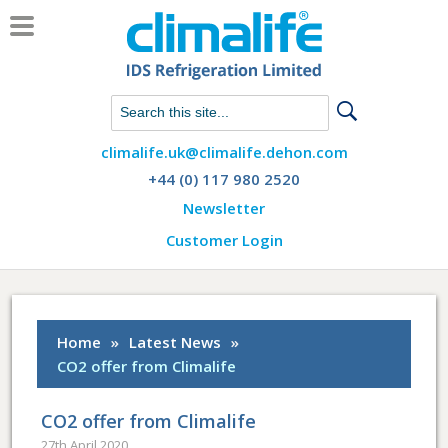
Chat with us on WhatsApp
climalife.uk@climalife.dehon.com
+44 (0) 117 980 2520
Newsletter
Customer Login
Home
»
Latest News
»
CO2 offer from Climalife
CO2 offer from Climalife
27th April 2020