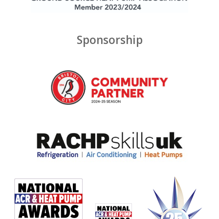
Sponsorship