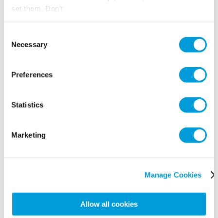
set them. Don't
panic, you can also change your choices at any time in
the Manage Cookies tab.
Consent
Necessary
Selection
Preferences
Statistics
Marketing
Manage Cookies
Allow all cookies