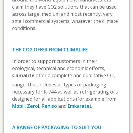
claim they have CO2 solutions that can be used
across large, medium and most recently, very
small commercial systems; whatever the climate
conditions.
THE CO2 OFFER FROM CLIMALIFE
In order to support customers in their
ecological, technical and economic efforts,
Climalife
offer a complete and qualitative CO
2
range, that includes all types of packaging
necessary for R-744 as well as refrigerating oils
designed for all applications (for example from
Mobil
,
Zerol
,
Reniso
and
Emkarate
).
A RANGE OF PACKAGING TO SUIT YOU