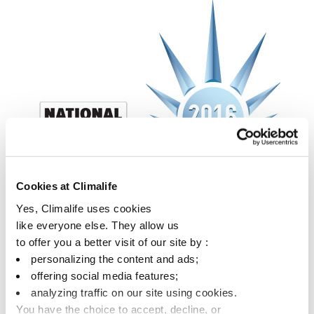
Cookies at Climalife
Yes, Climalife uses cookies
like everyone else. They allow us
to offer you a better visit of our site by :
personalizing the content and ads;
offering social media features;
analyzing traffic on our site using cookies.
You have the choice to accept, decline, or