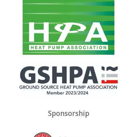
Sponsorship