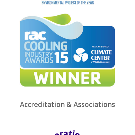
Accreditation & Associations