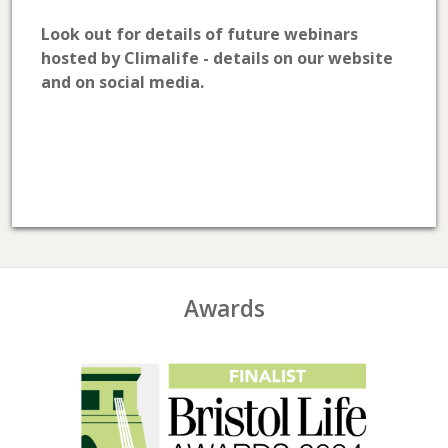
Look out for details of future webinars
hosted by Climalife - details on our website
and on social media.
Awards