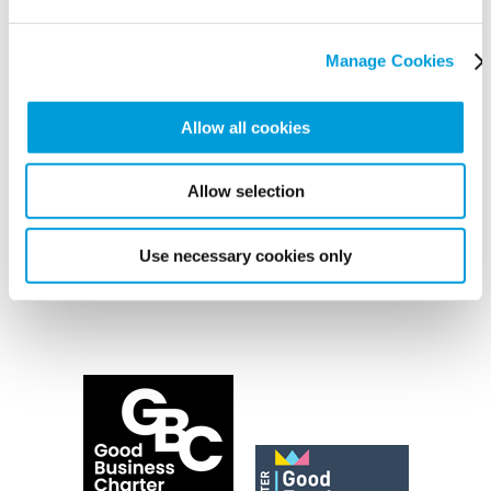
Manage Cookies
Allow all cookies
Allow selection
Use necessary cookies only