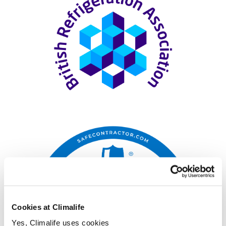
Cookies at Climalife
Yes, Climalife uses cookies