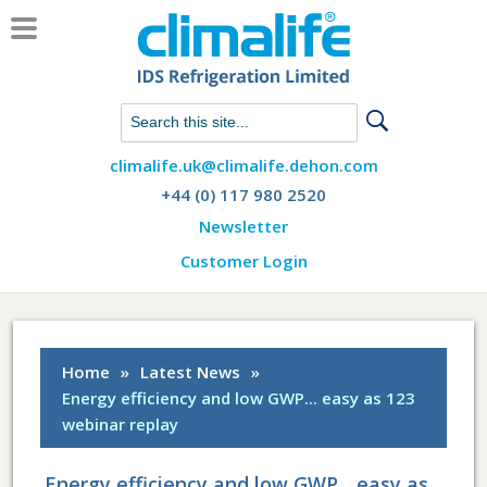
Chat with us on WhatsApp
climalife.uk@climalife.dehon.com
+44 (0) 117 980 2520
Newsletter
Customer Login
Home
»
Latest News
»
Energy efficiency and low GWP... easy as 123
webinar replay
Energy efficiency and low GWP... easy as