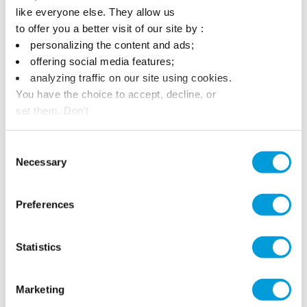
like everyone else. They allow us
to offer you a better visit of our site by :
personalizing the content and ads;
offering social media features;
analyzing traffic on our site using cookies.
You have the choice to accept, decline, or
set them. Don't
panic, you can also change your choices at any time in
the Manage Cookies tab.
Consent
Necessary
Selection
Preferences
Statistics
Marketing