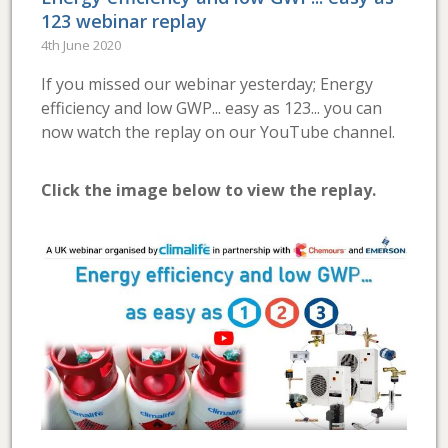
123 webinar replay
4th June 2020
If you missed our webinar yesterday; Energy
efficiency and low GWP... easy as 123... you can
now watch the replay on our YouTube channel.
Click the image below to view the replay.