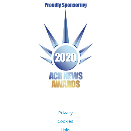
Privacy
Cookies
Links