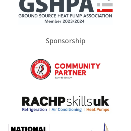
Sponsorship