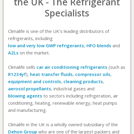
the UK - The Refrigerant
Specialists
Climalife is one of the UK’s leading distributors of
refrigerants, including
low and very low GWP refrigerants
,
HFO blends
and
A2Ls
on the market.
Climalife sells
car air conditioning refrigerants
(such as
R1234yf
),
heat transfer fluids
,
compressor oils
,
equipment and controls
,
cleaning products
,
aerosol propellants
, industrial gases and
blowing agents
to sectors including refrigeration, air
conditioning, heating, renewable energy, heat pumps
and manufacturing.
Climalife in the UK is a wholly owned subsidiary of the
Dehon Group
who are one of the largest packers and