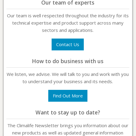
Our team of experts
Our team is well respected throughout the industry for its
technical expertise and product support across many
sectors and applications.
Contact Us
How to do business with us
We listen, we advise. We will talk to you and work with you
to understand your business and its needs.
Find Out More
Want to stay up to date?
The Climalife Newsletter brings you information about our
new products as well as updated general information