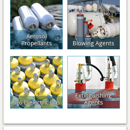
Aerosol
Propellants
Blowing Agents
Extinguishing
SF6 Dielectric Gas
Agents