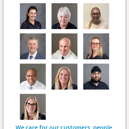
We care for our customers, people,