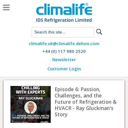
Chat with us on WhatsApp
climalife.uk@climalife.dehon.com
+44 (0) 117 980 2520
Newsletter
Customer Login
Episode 6: Passion,
Challenges, and the
Future of Refrigeration &
HVACR - Ray Gluckman's
Story
Listen here.