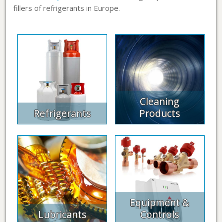
fillers of refrigerants in Europe.
Cleaning
Refrigerants
Products
Equipment &
Lubricants
Controls