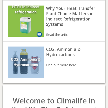
Why Your Heat Transfer
Fluid Choice Matters in
Indirect Refrigeration
Systems
Read the article
CO2, Ammonia &
Hydrocarbons
Find out more here.
Welcome to Climalife in