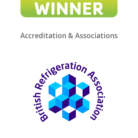
Accreditation & Associations