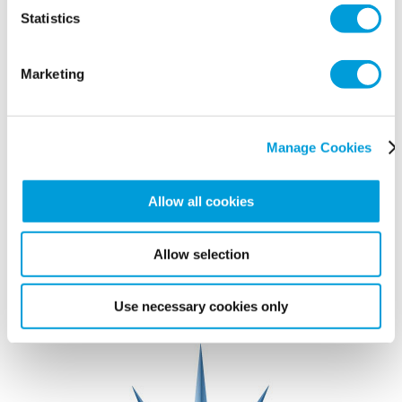
Statistics
Marketing
Manage Cookies
Allow all cookies
Allow selection
Use necessary cookies only