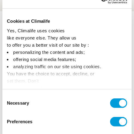
Awards
Cookies at Climalife
Yes, Climalife uses cookies
like everyone else. They allow us
to offer you a better visit of our site by :
personalizing the content and ads;
offering social media features;
analyzing traffic on our site using cookies.
You have the choice to accept, decline, or
set them. Don't
panic, you can also change your choices at any time in
the Manage Cookies tab.
Consent
Necessary
Selection
Preferences