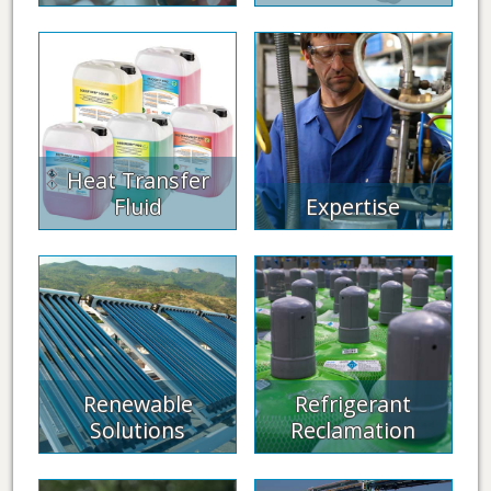
Heat Transfer
Fluid
Expertise
Renewable
Refrigerant
Solutions
Reclamation