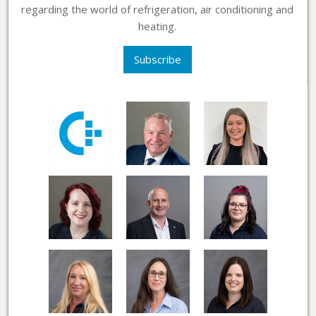
regarding the world of refrigeration, air conditioning and
heating.
Subscribe