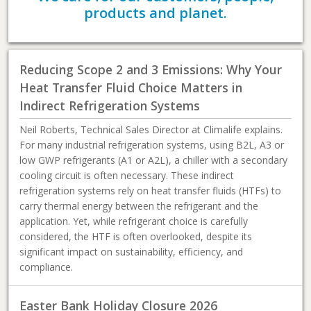
products and planet.
Reducing Scope 2 and 3 Emissions: Why Your
Heat Transfer Fluid Choice Matters in
Indirect Refrigeration Systems
Neil Roberts, Technical Sales Director at Climalife explains.
For many industrial refrigeration systems, using B2L, A3 or
low GWP refrigerants (A1 or A2L), a chiller with a secondary
cooling circuit is often necessary. These indirect
refrigeration systems rely on heat transfer fluids (HTFs) to
carry thermal energy between the refrigerant and the
application. Yet, while refrigerant choice is carefully
considered, the HTF is often overlooked, despite its
significant impact on sustainability, efficiency, and
compliance.
Easter Bank Holiday Closure 2026