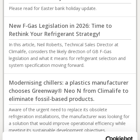
Please read for Easter bank holiday update.
New F-Gas Legislation in 2026: Time to
Rethink Your Refrigerant Strategy!
In this article, Neil Roberts, Technical Sales Director at
Climalife, considers the likely direction of GB F‑Gas
legislation and what it means for refrigerant selection and
system specification moving forward.
Modernising chillers: a plastics manufacturer
chooses Greenway® Neo N from Climalife to
eliminate fossil-based products.
Aware of the urgent need to replace its obsolete
refrigeration installations, the manufacturer was looking for
a solution that would improve operational efficiency while
meeting its sustainable development objectives.